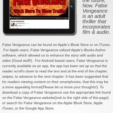
the future,
Now. False
Vengeance
is an adult
thriller that
incorporates
film & audio.
False Vengeance can be found on Apple's iBook Store or on iTunes.
For Apple users, False Vengeance utilized Apple's iBooks Author
software, which allowed us to enhance the story with audio and
video (Good stuff!). For Android based users, False Vengeance is
currently available as an app, the app has been set up so that the
reader scroll's down to read the text and at the end of the chapter,
swipes, to advance to the next chapter. It has been suggested that
for readers viewing content on their smartphones, that this may be
a more appealing format(Please let us know your thoughts!). To
download a copy of False Vengeance use the appropriate link found
on the False Vengeance website(look to the right side of this page)
or search for False Vengeance on the Apple iBook Store, Apple
iTunes, or the Google App Store.