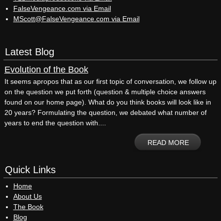
FalseVengeance.com via Email
MScott@FalseVengeance.com via Email
Latest Blog
Evolution of the Book
It seems apropos that as our first topic of conversation, we follow up
on the question we put forth (question & multiple choice answers
found on our home page). What do you think books will look like in
20 years? Formulating the question, we debated what number of
years to end the question with....
READ MORE
Quick Links
Home
About Us
The Book
Blog