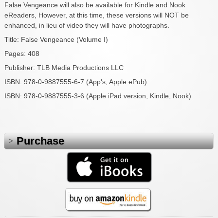
False Vengeance will also be available for Kindle and Nook
eReaders, However, at this time, these versions will NOT be
enhanced, in lieu of video they will have photographs.
Title: False Vengeance (Volume I)
Pages: 408
Publisher: TLB Media Productions LLC
ISBN: 978-0-9887555-6-7 (App's, Apple ePub)
ISBN: 978-0-9887555-3-6 (Apple iPad version, Kindle, Nook)
Purchase