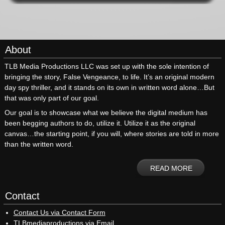
About
TLB Media Productions LLC was set up with the sole intention of
bringing the story, False Vengeance, to life. It’s an original modern
day spy thriller, and it stands on its own in written word alone…But
that was only part of our goal.
Our goal is to showcase what we believe the digital medium has
been begging authors to do, utilize it. Utilize it as the original
canvas…the starting point, if you will, where stories are told in more
than the written word.
READ MORE
Contact
Contact Us via Contact Form
TLBmediaproductions via Email