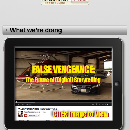
What we’re doing