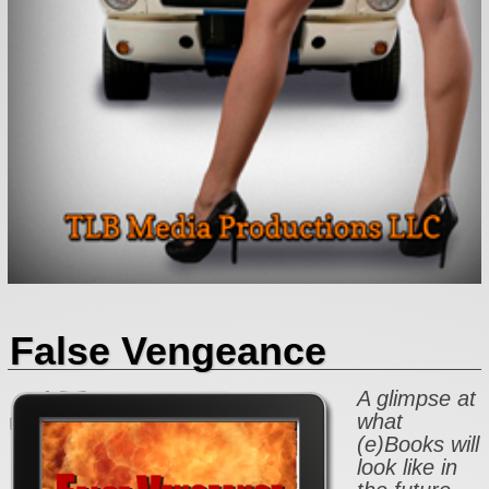
False Vengeance
A glimpse at
what
(e)Books will
look like in