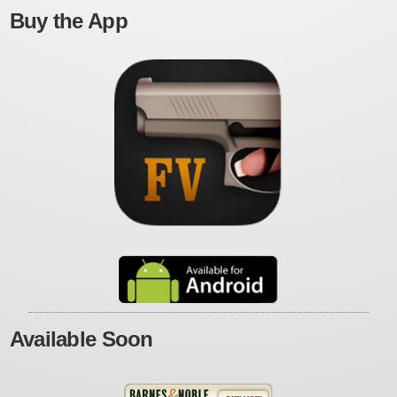
Buy the App
Available Soon